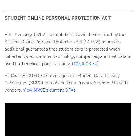
STUDENT ONLINE PERSONAL PROTECTION ACT
Effective July 1, 2021, school districts will be required by the
Student Online Personal Protection Act (SOPPA) to provide
additional guarantees that student data is protected when
collected by educational technology companies, and that data is
used for beneficial purposes only. (
105 ILCS 85
)
St. Charles CUSD 303 leverages the Student Data Privacy
Consortium (SDPC) to manage Data Privacy Agreements with
vendors.
View MVSE's current DPAs