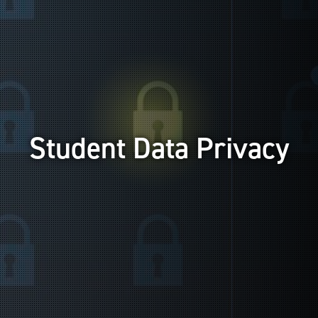
Student Data Privacy