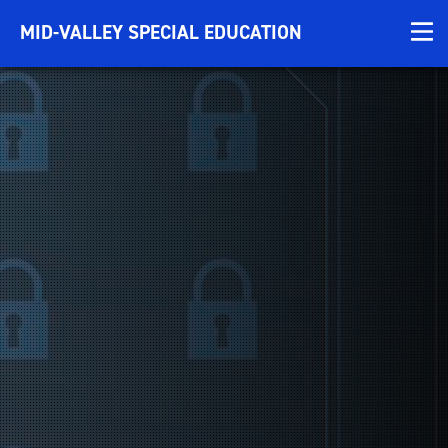
MID-VALLEY SPECIAL EDUCATION