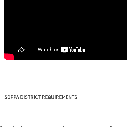
SOPPA DISTRICT REQUIREMENTS
Below is a high-level overview of the new requirements. Please