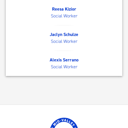
RK
Reesa Kizior
Social Worker
JS
Jaclyn Schulze
Social Worker
AS
Alexis Serrano
Social Worker