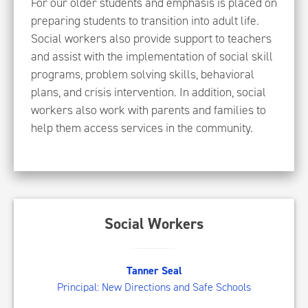
For our older students and emphasis is placed on
preparing students to transition into adult life.
Social workers also provide support to teachers
and assist with the implementation of social skill
programs, problem solving skills, behavioral
plans, and crisis intervention. In addition, social
workers also work with parents and families to
help them access services in the community.
Social Workers
TS
Tanner Seal
Principal: New Directions and Safe Schools