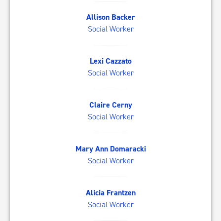
AB
Allison Backer
Social Worker
LC
Lexi Cazzato
Social Worker
CC
Claire Cerny
Social Worker
MD
Mary Ann Domaracki
Social Worker
AF
Alicia Frantzen
Social Worker