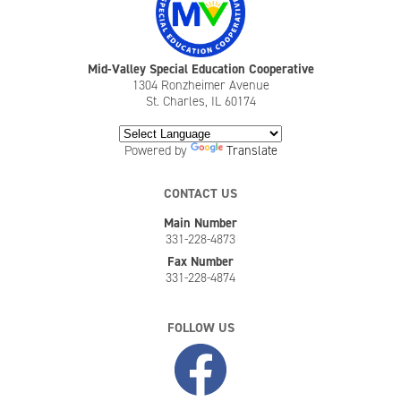
Mid-Valley Special Education Cooperative
1304 Ronzheimer Avenue
St. Charles, IL 60174
Powered by
Translate
CONTACT US
Main Number
331-228-4873
Fax Number
331-228-4874
FOLLOW US