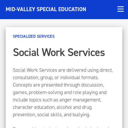
MID-VALLEY SPECIAL EDUCATION
SPECIALIZED SERVICES
Social Work Services
Social Work Services are delivered using direct,
consultation, group, or individual formats.
Concepts are presented through discussion,
games, problem-solving and role playing and
include topics such as anger management,
character education, alcohol and drug
prevention, social skills, and bullying.