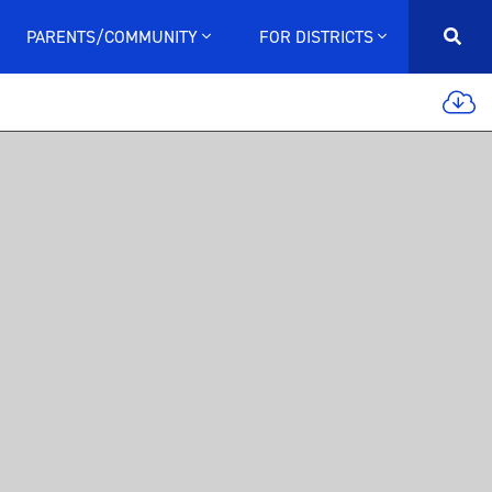
PARENTS/COMMUNITY
FOR DISTRICTS