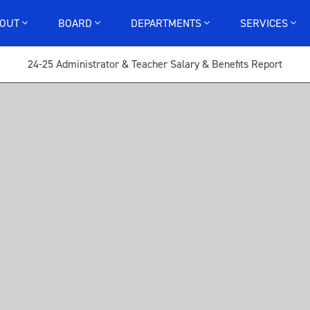
BOUT
BOARD
DEPARTMENTS
SERVICES
24-25 Administrator & Teacher Salary & Benefits Report