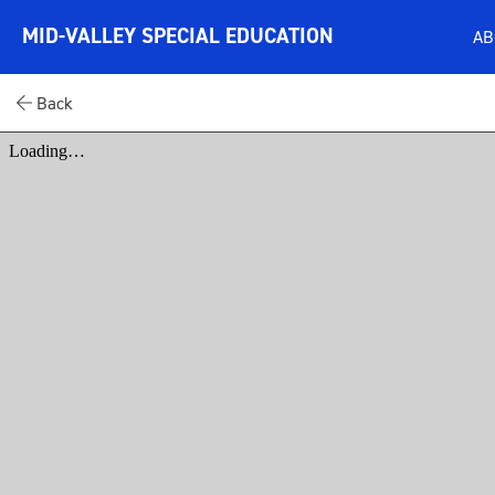
MID-VALLEY SPECIAL EDUCATION
A
Back