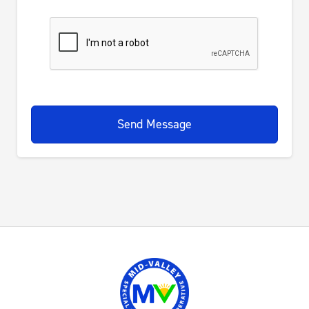
Send Message