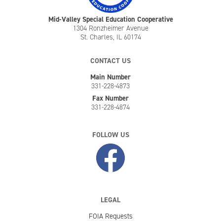
Mid-Valley Special Education Cooperative
1304 Ronzheimer Avenue
St. Charles, IL 60174
CONTACT US
Main Number
331-228-4873
Fax Number
331-228-4874
FOLLOW US
LEGAL
FOIA Requests