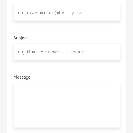
Subject
Message