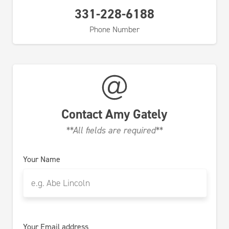
331-228-6188
Phone Number
Contact
Amy Gately
**All fields are required**
Your Name
Your Email address