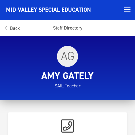
MID-VALLEY SPECIAL EDUCATION
Staff Directory
Back
AG
AMY GATELY
SAIL Teacher