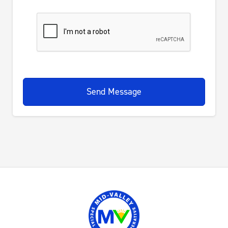
Send Message