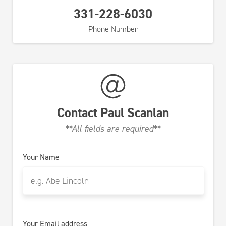
331-228-6030
Phone Number
Contact
Paul Scanlan
**All fields are required**
Your Name
Your Email address