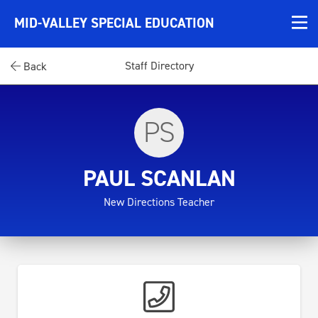
MID-VALLEY SPECIAL EDUCATION
Staff Directory
Back
PS
PAUL SCANLAN
New Directions Teacher