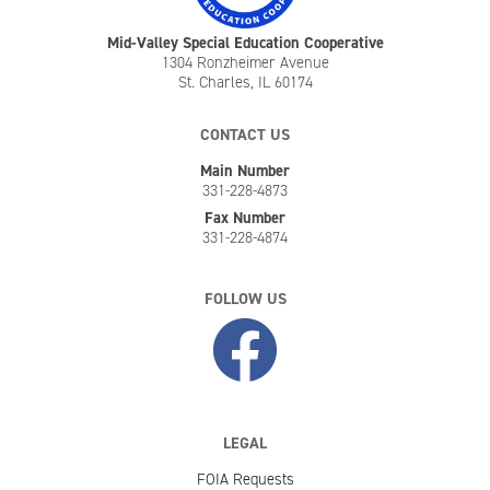
Mid-Valley Special Education Cooperative
1304 Ronzheimer Avenue
St. Charles, IL 60174
CONTACT US
Main Number
331-228-4873
Fax Number
331-228-4874
FOLLOW US
LEGAL
FOIA Requests