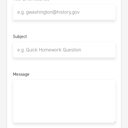
Subject
Message