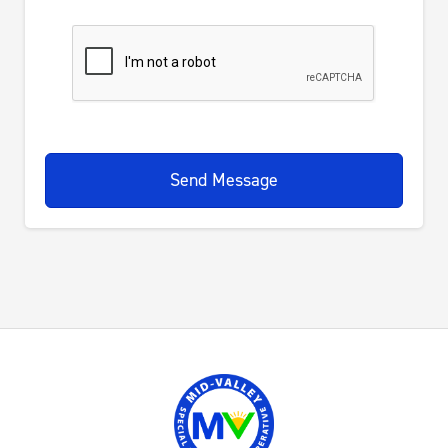
Send Message