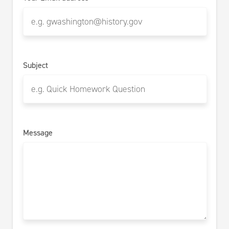
Subject
Message