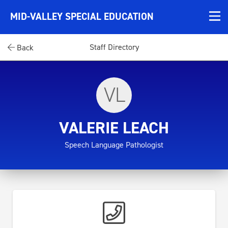
MID-VALLEY SPECIAL EDUCATION
Staff Directory
Back
VL
VALERIE LEACH
Speech Language Pathologist