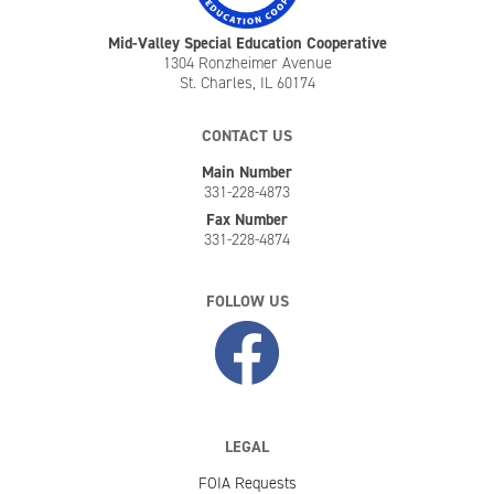
Mid-Valley Special Education Cooperative
1304 Ronzheimer Avenue
St. Charles, IL 60174
CONTACT US
Main Number
331-228-4873
Fax Number
331-228-4874
FOLLOW US
LEGAL
FOIA Requests