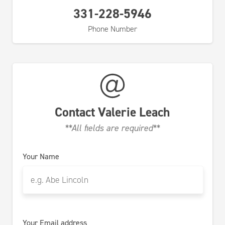
331-228-5946
Phone Number
Contact
Valerie Leach
**All fields are required**
Your Name
Your Email address