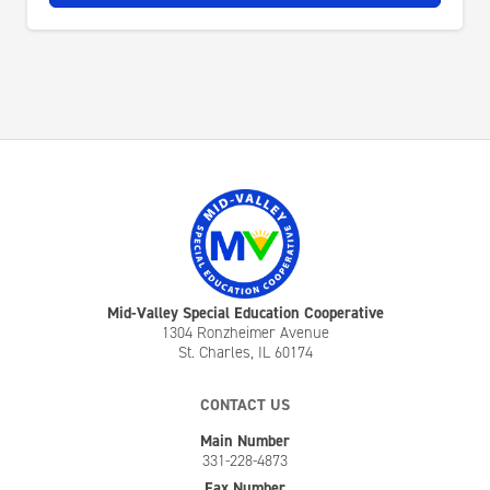
Mid-Valley Special Education Cooperative
1304 Ronzheimer Avenue
St. Charles, IL 60174
CONTACT US
Main Number
331-228-4873
Fax Number