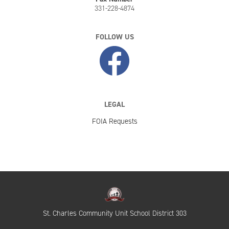
331-228-4874
FOLLOW US
LEGAL
FOIA Requests
St. Charles Community Unit School District 303