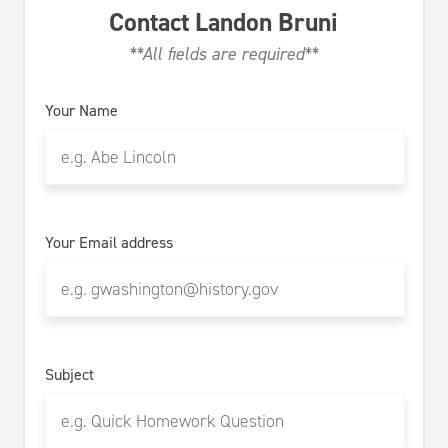
Contact
Landon Bruni
**All fields are required**
Your Name
Your Email address
Subject