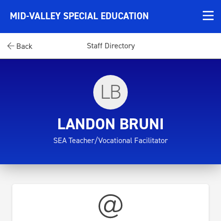
MID-VALLEY SPECIAL EDUCATION
Staff Directory
Back
LB
LANDON BRUNI
SEA Teacher/Vocational Facilitator