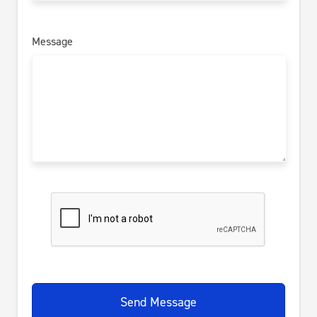
Message
Send Message